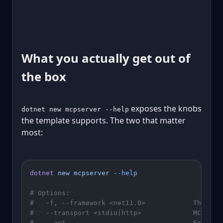
What you actually get out of
the box
exposes the knobs
dotnet new mcpserver --help
the template supports. The two that matter
most:
dotnet
 new
 mcpserver
 --help
# Options:
#   -f, --framework <net11.0>            The tar
#   --transport <stdio|http>             MCP tra
#   --aot                                Enable 