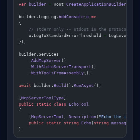
var
 builder
 =
 Host.
CreateApplicationBuilder
(args
builder.Logging.
AddConsole
(
o
 =>
{
    // stderr only -- stdout is the protocol cha
    o.LogToStandardErrorThreshold 
=
 LogLevel.Tra
});
builder.Services
    .
AddMcpServer
()
    .
WithStdioServerTransport
()
    .
WithToolsFromAssembly
();
await
 builder.
Build
().
RunAsync
();
[
McpServerToolType
]
public
 static
 class
 EchoTool
{
    [
McpServerTool
, 
Description
(
"Echo the input 
    public
 static
 string
 Echo
(
string
 message
) 
=>
}