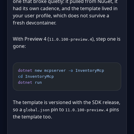
one that broke quietly: it pulled from NuGet, it
had its own cadence, and the template lived in
your user profile, which does not survive a
fresh devcontainer.
With Preview 4 (
), step one is
11.0.100-preview.4
gone:
dotnet
 new
 mcpserver
 -o
 InventoryMcp
cd
 InventoryMcp
dotnet
 run
The template is versioned with the SDK release,
so a
pin to
pins
global.json
11.0.100-preview.4
the template too.