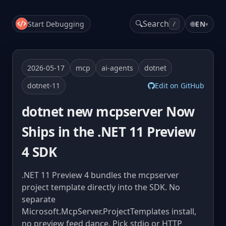
🔍
Search
Start Debugging
🌐
EN
▾
/
2026-05-17
mcp
ai-agents
dotnet
dotnet-11
Edit on GitHub
dotnet new mcpserver Now
Ships in the .NET 11 Preview
4 SDK
.NET 11 Preview 4 bundles the mcpserver
project template directly into the SDK. No
separate
Microsoft.McpServer.ProjectTemplates install,
no preview feed dance. Pick stdio or HTTP