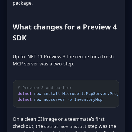
package.
What changes for a Preview 4
SDK
Up to .NET 11 Preview 3 the recipe for a fresh
MCP server was a two-step:
# Preview 3 and earlier
dotnet
 new
 install
 Microsoft.McpServer.ProjectTe
dotnet
 new
 mcpserver
 -o
 InventoryMcp
On a clean CI image or a teammate’s first
checkout, the
step was the
dotnet new install