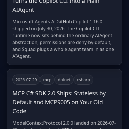
Turns the Copilot CLI Into a Plain
AIAgent
Microsoft.Agents.AI.GitHub.Copilot 1.16.0
shipped on July 30, 2026. The Copilot CLI
runtime now sits behind the ordinary AIAgent
abstraction, permissions are deny-by-default,
and Squad plugs a whole agent team in as one
AIAgent.
2026-07-29
mcp
dotnet
csharp
MCP C# SDK 2.0 Ships: Stateless by
Default and MCP9005 on Your Old
Code
ModelContextProtocol 2.0.0 landed on 2026-07-