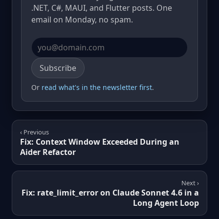
.NET, C#, MAUI, and Flutter posts. One
email on Monday, no spam.
Email address
Subscribe
Or
read what's in the newsletter first
.
‹ Previous
Fix: Context Window Exceeded During an
Aider Refactor
Next ›
Fix: rate_limit_error on Claude Sonnet 4.6 in a
Long Agent Loop