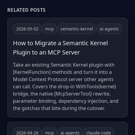
RELATED POSTS
2026-05-02
mcp
semantic-kernel
ai-agents
How to Migrate a Semantic Kernel
Plugin to an MCP Server
Take an existing Semantic Kernel plugin with
[KernelFunction] methods and turn it into a
Model Context Protocol server other agents
can call. Covers the drop-in WithTools(kernel)
bridge, the native [McpServerTool] rewrite,
parameter binding, dependency injection, and
the gotchas that bite during the cutover.
2026-04-26
mcp
ai-agents
claude-code