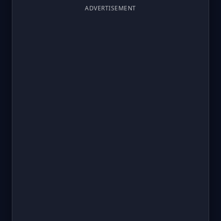
ADVERTISEMENT