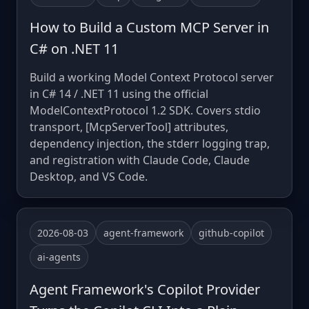
How to Build a Custom MCP Server in
C# on .NET 11
Build a working Model Context Protocol server
in C# 14 / .NET 11 using the official
ModelContextProtocol 1.2 SDK. Covers stdio
transport, [McpServerTool] attributes,
dependency injection, the stderr logging trap,
and registration with Claude Code, Claude
Desktop, and VS Code.
2026-08-03
agent-framework
github-copilot
ai-agents
Agent Framework's Copilot Provider