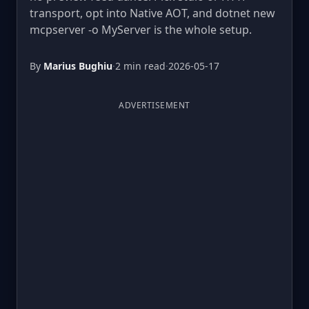
transport, opt into Native AOT, and dotnet new
mcpserver -o MyServer is the whole setup.
By
Marius Bughiu
·
2 min read
·
2026-05-17
ADVERTISEMENT