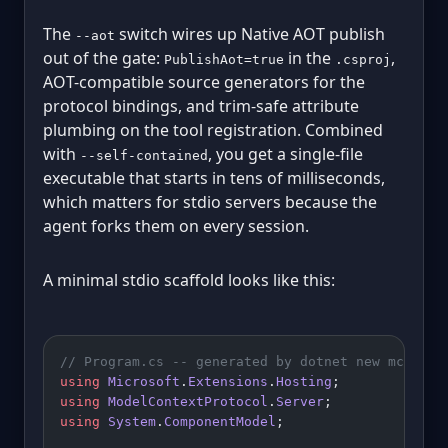
The
switch wires up Native AOT publish
--aot
out of the gate:
in the
,
PublishAot=true
.csproj
AOT-compatible source generators for the
protocol bindings, and trim-safe attribute
plumbing on the tool registration. Combined
with
, you get a single-file
--self-contained
executable that starts in tens of milliseconds,
which matters for stdio servers because the
agent forks them on every session.
A minimal stdio scaffold looks like this:
// Program.cs -- generated by dotnet new mcpserv
using
 Microsoft
.
Extensions
.
Hosting
;
using
 ModelContextProtocol
.
Server
;
using
 System
.
ComponentModel
;