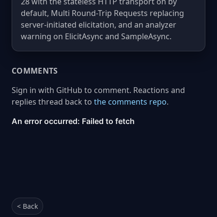
28 with the stateless HTTP transport on by
default, Multi Round-Trip Requests replacing
server-initiated elicitation, and an analyzer
warning on ElicitAsync and SampleAsync.
COMMENTS
Sign in with GitHub to comment. Reactions and
replies thread back to
the comments repo
.
< Back