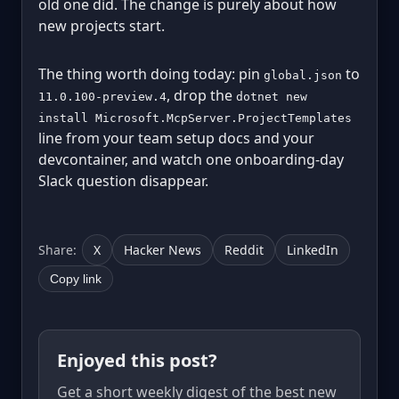
old one did. The change is purely about how
new projects start.
The thing worth doing today: pin
to
global.json
, drop the
11.0.100-preview.4
dotnet new
install Microsoft.McpServer.ProjectTemplates
line from your team setup docs and your
devcontainer, and watch one onboarding-day
Slack question disappear.
Share:
X
Hacker News
Reddit
LinkedIn
Copy link
Enjoyed this post?
Get a short weekly digest of the best new