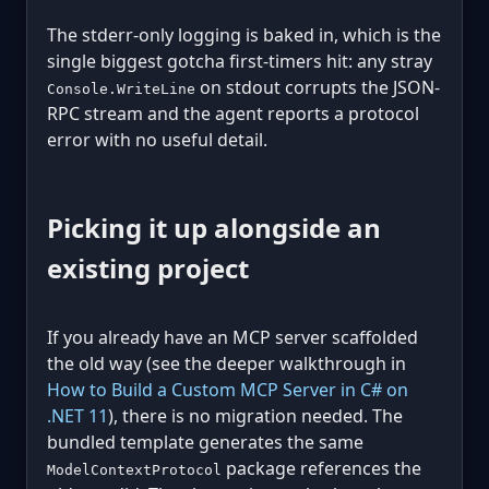
The stderr-only logging is baked in, which is the
single biggest gotcha first-timers hit: any stray
on stdout corrupts the JSON-
Console.WriteLine
RPC stream and the agent reports a protocol
error with no useful detail.
Picking it up alongside an
existing project
If you already have an MCP server scaffolded
the old way (see the deeper walkthrough in
How to Build a Custom MCP Server in C# on
.NET 11
), there is no migration needed. The
bundled template generates the same
package references the
ModelContextProtocol