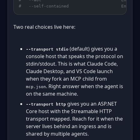
#   --self-contained                     Enable 
Two real choices live here:
(default) gives you a
--transport stdio
console host that speaks the protocol on
stdin/stdout. This is what Claude Code,
Claude Desktop, and VS Code launch
when they fork an MCP child from
. Right answer when the agent is
mcp.json
on the same machine.
gives you an ASP.NET
--transport http
Core host with the Streamable HTTP
transport mapped. Reach for it when the
server lives behind an ingress and is
shared by multiple agents.