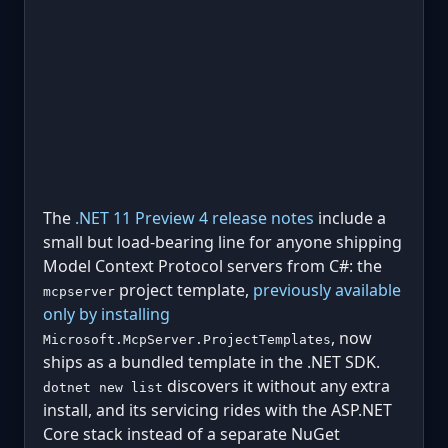
The
.NET 11 Preview 4 release notes
include a
small but load-bearing line for anyone shipping
Model Context Protocol servers from C#: the
project template,
previously available
mcpserver
only by installing
, now
Microsoft.McpServer.ProjectTemplates
ships as a bundled template in the .NET SDK.
discovers it without any extra
dotnet new list
install, and its servicing rides with the ASP.NET
Core stack instead of a separate NuGet