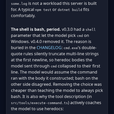
is not a workload this server is built
some.log
for. A typical
or
fits
npm test
dotnet build
comfortably.
The shell is bash, period.
v0.3.0 had a
shell
parameter that let the model pick
on
cmd
Windows. v0.4.0 removed it. The reason is
buried in the
CHANGELOG
:
’s double-
cmd.exe
quote rules silently truncate multi-line strings
at the first newline, so heredoc bodies the
model sent through
collapsed to their first
cmd
line. The model would assume the command
ran with the body it constructed; bash on the
other side disagreed. Removing the choice was
cheaper than teaching the model to always pick
bash. It is also why the tool description (in
) actively coaches
src/tools/execute-command.ts
the model to use heredocs: