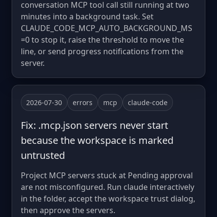
conversation MCP tool call still running at two
minutes into a background task. Set
CLAUDE_CODE_MCP_AUTO_BACKGROUND_MS
=0 to stop it, raise the threshold to move the
line, or send progress notifications from the
server.
2026-07-30
errors
mcp
claude-code
Fix: .mcp.json servers never start
because the workspace is marked
untrusted
Project MCP servers stuck at Pending approval
are not misconfigured. Run claude interactively
in the folder, accept the workspace trust dialog,
then approve the servers.