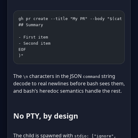
gh pr create --title "My PR" --body "$(cat <<'EO
## Summary
- First item
- Second item
EOF
)"
The
characters in the JSON
string
\n
command
decode to real newlines before bash sees them,
and bash’s heredoc semantics handle the rest.
No PTY, by design
The child is spawned with
stdio: ["ignore",