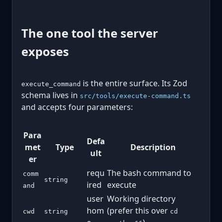
The one tool the server
exposes
is the entire surface. Its Zod
execute_command
schema lives in
src/tools/execute-command.ts
and accepts four parameters:
Para
Defa
met
Type
Description
ult
er
requ
The bash command to
comm
string
ired
execute
and
user
Working directory
hom
(prefer this over
cwd
string
cd