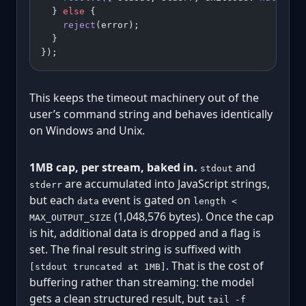
  } 
else
 {
    reject
(error);
  }
});
This keeps the timeout machinery out of the
user’s command string and behaves identically
on Windows and Unix.
1MB cap, per stream, baked in.
and
stdout
are accumulated into JavaScript strings,
stderr
but each
event is gated on
data
length <
(1,048,576 bytes). Once the cap
MAX_OUTPUT_SIZE
is hit, additional data is dropped and a flag is
set. The final result string is suffixed with
. That is the cost of
[stdout truncated at 1MB]
buffering rather than streaming: the model
gets a clean structured result, but
tail -f