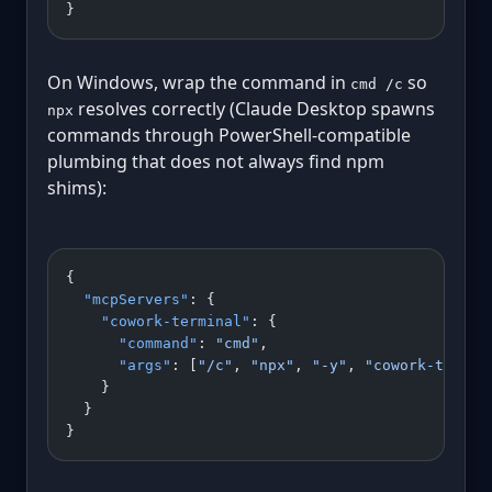
}
On Windows, wrap the command in
so
cmd /c
resolves correctly (Claude Desktop spawns
npx
commands through PowerShell-compatible
plumbing that does not always find npm
shims):
{
  "mcpServers"
: {
    "cowork-terminal"
: {
      "command"
: 
"cmd"
,
      "args"
: [
"/c"
, 
"npx"
, 
"-y"
, 
"cowork-termin
    }
  }
}