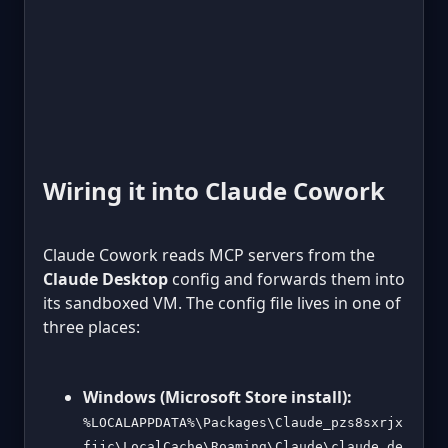
Wiring it into Claude Cowork
Claude Cowork reads MCP servers from the
Claude Desktop
config and forwards them into
its sandboxed VM. The config file lives in one of
three places:
Windows (Microsoft Store install):
%LOCALAPPDATA%\Packages\Claude_pzs8sxrjx
fjjc\LocalCache\Roaming\Claude\claude_de