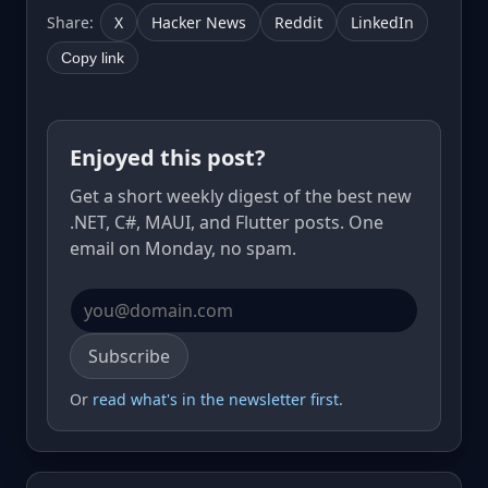
Share:
X
Hacker News
Reddit
LinkedIn
Copy link
Enjoyed this post?
Get a short weekly digest of the best new
.NET, C#, MAUI, and Flutter posts. One
email on Monday, no spam.
Email address
Subscribe
Or
read what's in the newsletter first
.