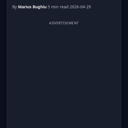
By
Marius Bughiu
·
5 min read
·
2026-04-29
ADVERTISEMENT