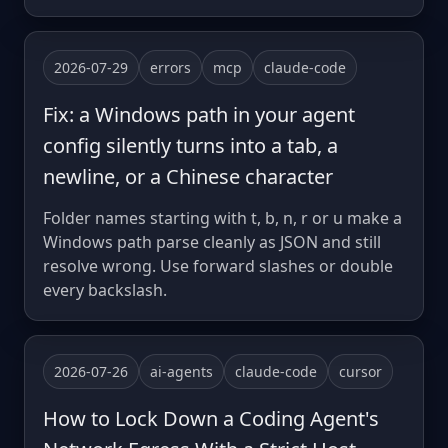
2026-07-29
errors
mcp
claude-code
Fix: a Windows path in your agent
config silently turns into a tab, a
newline, or a Chinese character
Folder names starting with t, b, n, r or u make a
Windows path parse cleanly as JSON and still
resolve wrong. Use forward slashes or double
every backslash.
2026-07-26
ai-agents
claude-code
cursor
How to Lock Down a Coding Agent's