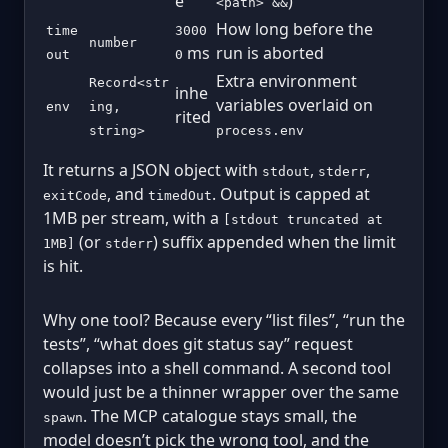
e
)
<path> &&
How long before the
time
3000
number
ms
run is aborted
out
0
Extra environment
Record<str
inhe
variables overlaid on
env
ing,
rited
string>
process.env
It returns a JSON object with
,
,
stdout
stderr
, and
. Output is capped at
exitCode
timedOut
1MB per stream, with a
[stdout truncated at
(or
) suffix appended when the limit
1MB]
stderr
is hit.
Why one tool? Because every “list files”, “run the
tests”, “what does git status say” request
collapses into a shell command. A second tool
would just be a thinner wrapper over the same
. The MCP catalogue stays small, the
spawn
model doesn’t pick the wrong tool, and the