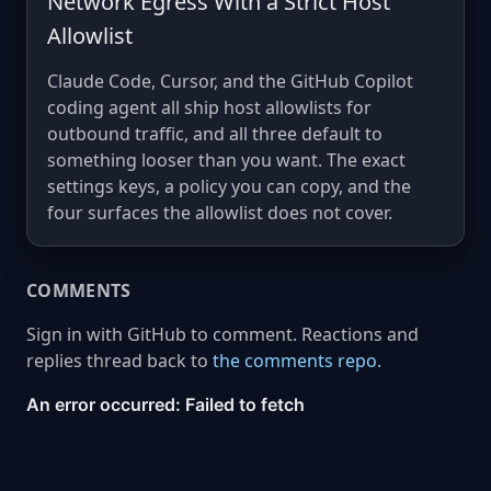
Network Egress With a Strict Host
Allowlist
Claude Code, Cursor, and the GitHub Copilot
coding agent all ship host allowlists for
outbound traffic, and all three default to
something looser than you want. The exact
settings keys, a policy you can copy, and the
four surfaces the allowlist does not cover.
COMMENTS
Sign in with GitHub to comment. Reactions and
replies thread back to
the comments repo
.