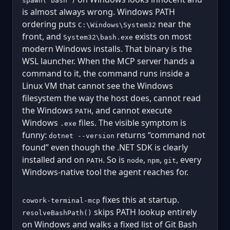
spawn("bash")
is almost always wrong. Windows PATH
ordering puts
near the
C:\Windows\System32
front, and
exists on most
System32\bash.exe
modern Windows installs. That binary is the
WSL launcher. When the MCP server hands a
command to it, the command runs inside a
Linux VM that cannot see the Windows
filesystem the way the host does, cannot read
the Windows
, and cannot execute
PATH
Windows
files. The visible symptom is
.exe
funny:
returns “command not
dotnet --version
found” even though the .NET SDK is clearly
installed and on
. So is
,
,
, every
PATH
node
npm
git
Windows-native tool the agent reaches for.
fixes this at startup.
cowork-terminal-mcp
skips PATH lookup entirely
resolveBashPath()
on Windows and walks a fixed list of Git Bash