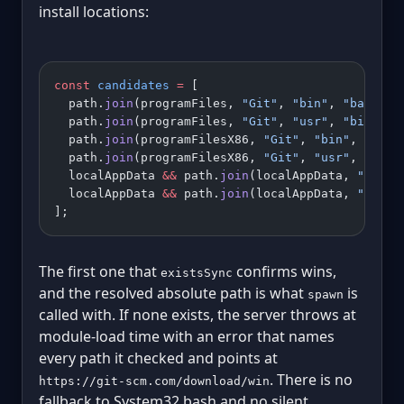
install locations:
const
 candidates
 =
 [
  path.
join
(programFiles, 
"Git"
, 
"bin"
, 
"bash.ex
  path.
join
(programFiles, 
"Git"
, 
"usr"
, 
"bin"
, 
"
  path.
join
(programFilesX86, 
"Git"
, 
"bin"
, 
"bash
  path.
join
(programFilesX86, 
"Git"
, 
"usr"
, 
"bin"
  localAppData 
&&
 path.
join
(localAppData, 
"Progr
  localAppData 
&&
 path.
join
(localAppData, 
"Progr
];
The first one that
confirms wins,
existsSync
and the resolved absolute path is what
is
spawn
called with. If none exists, the server throws at
module-load time with an error that names
every path it checked and points at
. There is no
https://git-scm.com/download/win
fallback to System32 bash and no silent