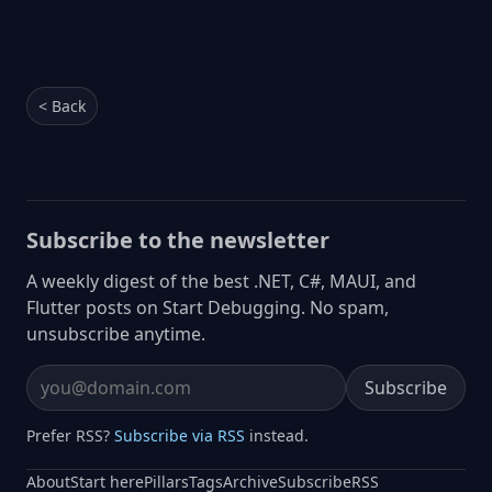
< Back
Subscribe to the newsletter
A weekly digest of the best .NET, C#, MAUI, and
Flutter posts on Start Debugging. No spam,
unsubscribe anytime.
Subscribe
Email address
Prefer RSS?
Subscribe via RSS
instead.
About
Start here
Pillars
Tags
Archive
Subscribe
RSS