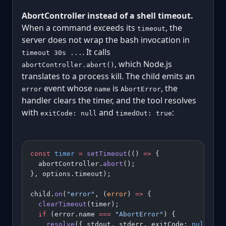
AbortController instead of a shell timeout.
When a command exceeds its
, the
timeout
server does not wrap the bash invocation in
. It calls
timeout 30s ...
, which Node.js
abortController.abort()
translates to a process kill. The child emits an
event whose
is
, the
error
name
AbortError
handler clears the timer, and the tool resolves
with
and
:
exitCode: null
timedOut: true
const
 timer
 =
 setTimeout
(() 
=>
 {
  abortController.
abort
();
}, options.timeout);
child.
on
(
"error"
, (
error
) 
=>
 {
  clearTimeout
(timer);
  if
 (error.name 
===
 "AbortError"
) {
    resolve
({ stdout, stderr, exitCode: 
null
, ti