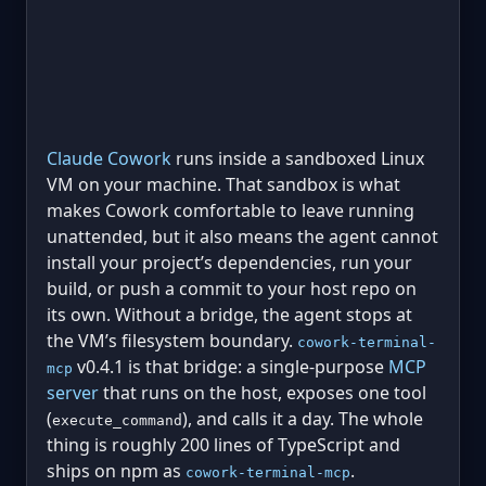
Claude Cowork
runs inside a sandboxed Linux
VM on your machine. That sandbox is what
makes Cowork comfortable to leave running
unattended, but it also means the agent cannot
install your project’s dependencies, run your
build, or push a commit to your host repo on
its own. Without a bridge, the agent stops at
the VM’s filesystem boundary.
cowork-terminal-
v0.4.1 is that bridge: a single-purpose
MCP
mcp
server
that runs on the host, exposes one tool
(
), and calls it a day. The whole
execute_command
thing is roughly 200 lines of TypeScript and
ships on npm as
.
cowork-terminal-mcp