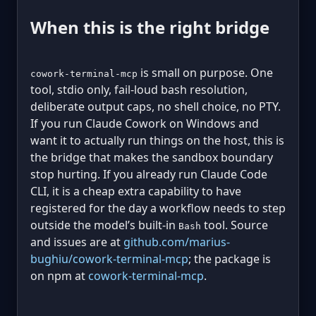
When this is the right bridge
is small on purpose. One
cowork-terminal-mcp
tool, stdio only, fail-loud bash resolution,
deliberate output caps, no shell choice, no PTY.
If you run Claude Cowork on Windows and
want it to actually run things on the host, this is
the bridge that makes the sandbox boundary
stop hurting. If you already run Claude Code
CLI, it is a cheap extra capability to have
registered for the day a workflow needs to step
outside the model’s built-in
tool. Source
Bash
and issues are at
github.com/marius-
bughiu/cowork-terminal-mcp
; the package is
on npm at
cowork-terminal-mcp
.