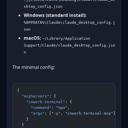
sktop_config.json
Windows (standard install):
%APPDATA%\Claude\claude_desktop_config.j
son
macOS:
~/Library/Application
Support/Claude/claude_desktop_config.jso
n
The minimal config:
{
  "mcpServers"
: {
    "cowork-terminal"
: {
      "command"
: 
"npx"
,
      "args"
: [
"-y"
, 
"cowork-terminal-mcp"
]
    }
  }