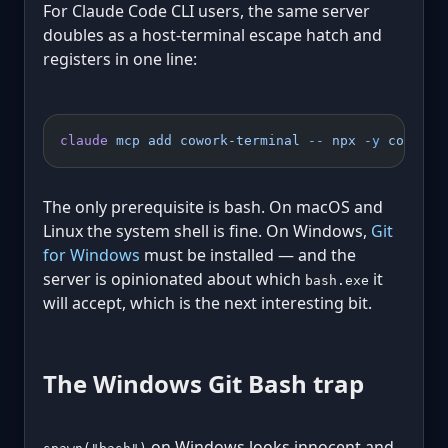
For Claude Code CLI users, the same server
doubles as a host-terminal escape hatch and
registers in one line:
claude
 mcp
 add
 cowork-terminal
 --
 npx
 -y
 cowork-
The only prerequisite is bash. On macOS and
Linux the system shell is fine. On Windows,
Git
for Windows
must be installed — and the
server is opinionated about which
it
bash.exe
will accept, which is the next interesting bit.
The Windows Git Bash trap
on Windows looks innocent and