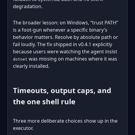
degradation.
The broader lesson: on Windows, “trust PATH”
is a foot-gun whenever a specific binary’s
behavior matters. Resolve by absolute path or
fail loudly. The fix shipped in v0.4.1 explicitly
because users were watching the agent insist
was missing on machines where it was
dotnet
clearly installed.
Timeouts, output caps, and
the one shell rule
Three more deliberate choices show up in the
executor.