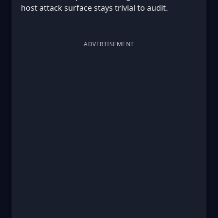
host attack surface stays trivial to audit.
ADVERTISEMENT