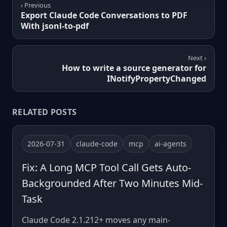
‹ Previous
Export Claude Code Conversations to PDF
With jsonl-to-pdf
Next ›
How to write a source generator for
INotifyPropertyChanged
RELATED POSTS
2026-07-31
claude-code
mcp
ai-agents
Fix: A Long MCP Tool Call Gets Auto-
Backgrounded After Two Minutes Mid-
Task
Claude Code 2.1.212+ moves any main-