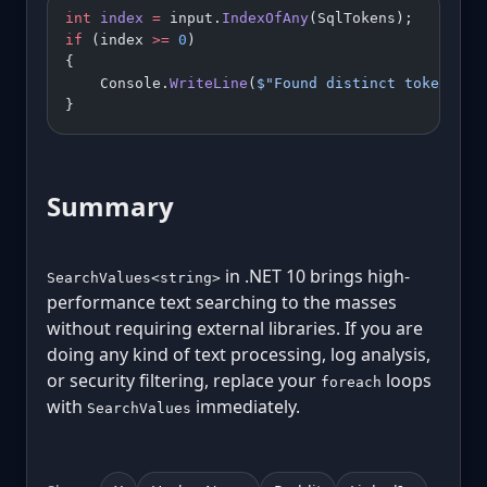
int
 index
 =
 input.
IndexOfAny
(SqlTokens);
if
 (index 
>=
 0
)
{
    Console.
WriteLine
(
$"Found distinct token at 
}
Summary
in .NET 10 brings high-
SearchValues<string>
performance text searching to the masses
without requiring external libraries. If you are
doing any kind of text processing, log analysis,
or security filtering, replace your
loops
foreach
with
immediately.
SearchValues