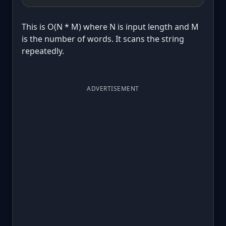
This is O(N * M) where N is input length and M
is the number of words. It scans the string
repeatedly.
ADVERTISEMENT