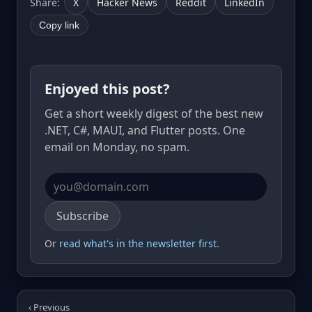
Share:
X
Hacker News
Reddit
LinkedIn
Copy link
Enjoyed this post?
Get a short weekly digest of the best new
.NET, C#, MAUI, and Flutter posts. One
email on Monday, no spam.
Email address
Subscribe
Or
read what's in the newsletter first
.
‹ Previous