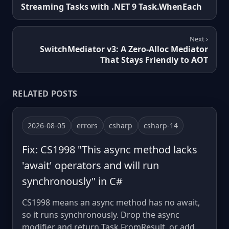
Streaming Tasks with .NET 9 Task.WhenEach
Next ›
SwitchMediator v3: A Zero-Alloc Mediator
That Stays Friendly to AOT
RELATED POSTS
2026-08-05
errors
csharp
csharp-14
Fix: CS1998 "This async method lacks
'await' operators and will run
synchronously" in C#
CS1998 means an async method has no await,
so it runs synchronously. Drop the async
modifier and return Task.FromResult, or add