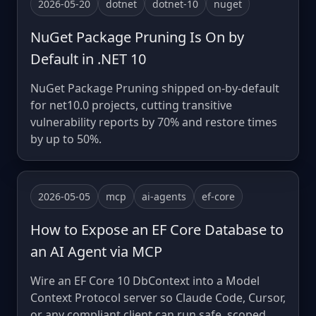
2026-05-20
dotnet
dotnet-10
nuget
NuGet Package Pruning Is On by
Default in .NET 10
NuGet Package Pruning shipped on-by-default
for net10.0 projects, cutting transitive
vulnerability reports by 70% and restore times
by up to 50%.
2026-05-05
mcp
ai-agents
ef-core
How to Expose an EF Core Database to
an AI Agent via MCP
Wire an EF Core 10 DbContext into a Model
Context Protocol server so Claude Code, Cursor,
or any compliant client can run safe, scoped