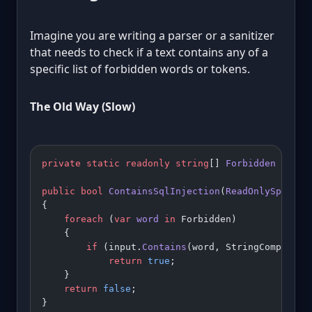
Imagine you are writing a parser or a sanitizer
that needs to check if a text contains any of a
specific list of forbidden words or tokens.
The Old Way (Slow)
private
 static
 readonly
 string
[] 
Forbidden
 =
 { 
"
public
 bool
 ContainsSqlInjection
(
ReadOnlySpan
<
ch
{
    foreach
 (
var
 word
 in
 Forbidden)
    {
        if
 (input.
Contains
(word, StringCompariso
            return
 true
;
    }
    return
 false
;
}