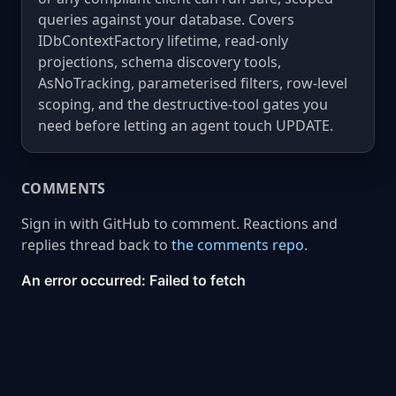
queries against your database. Covers
IDbContextFactory lifetime, read-only
projections, schema discovery tools,
AsNoTracking, parameterised filters, row-level
scoping, and the destructive-tool gates you
need before letting an agent touch UPDATE.
COMMENTS
Sign in with GitHub to comment. Reactions and
replies thread back to
the comments repo
.