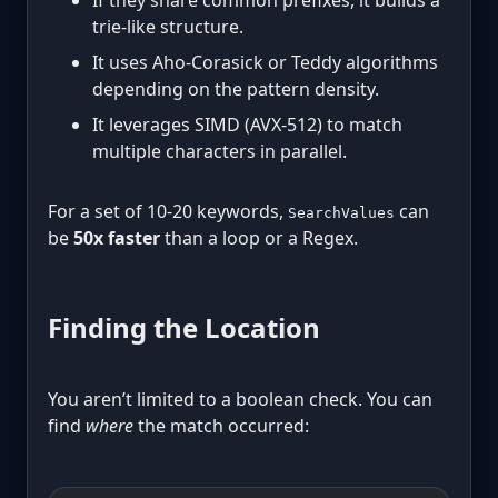
If they share common prefixes, it builds a
trie-like structure.
It uses Aho-Corasick or Teddy algorithms
depending on the pattern density.
It leverages SIMD (AVX-512) to match
multiple characters in parallel.
For a set of 10-20 keywords,
can
SearchValues
be
50x faster
than a loop or a Regex.
Finding the Location
You aren’t limited to a boolean check. You can
find
where
the match occurred: