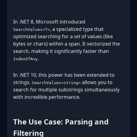
In .NET 8, Microsoft introduced
, a specialized type that
SearchValues<T>
optimized searching for a
set
of values (like
bytes or chars) within a span. It vectorized the
search, making it significantly faster than
.
IndexOfAny
In .NET 10, this power has been extended to
strings.
allows you to
SearchValues<string>
search for multiple substrings simultaneously
with incredible performance.
The Use Case: Parsing and
Filtering