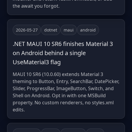
the await you forgot.
2026-05-27
dotnet
maui
android
.NET MAUI 10 SR6 finishes Material 3
on Android behind a single
UseMaterial3 flag
MAUI 10 SR6 (10.0.60) extends Material 3
theming to Button, Entry, SearchBar, DatePicker,
Slider, ProgressBar, ImageButton, Switch, and
Shell on Android. Opt in with one MSBuild
property. No custom renderers, no styles.xml
edits.