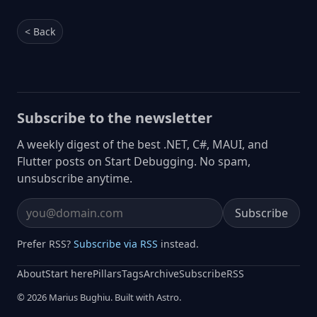
< Back
Subscribe to the newsletter
A weekly digest of the best .NET, C#, MAUI, and
Flutter posts on Start Debugging. No spam,
unsubscribe anytime.
Subscribe
Email address
Prefer RSS?
Subscribe via RSS
instead.
About
Start here
Pillars
Tags
Archive
Subscribe
RSS
© 2026 Marius Bughiu. Built with Astro.