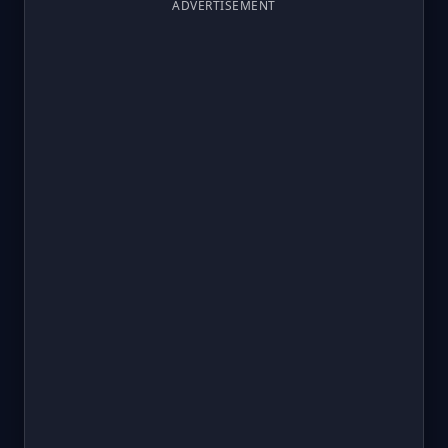
ADVERTISEMENT