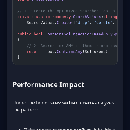
// 1. Create the optimized searcher (do this onc
private
 static
 readonly
 SearchValues
<
string
> 
Sql
    SearchValues.
Create
([
"drop"
, 
"delete"
, 
"trun
public
 bool
 ContainsSqlInjection
(
ReadOnlySpan
<
ch
{
    // 2. Search for ANY of them in one pass
    return
 input.
ContainsAny
(SqlTokens);
}
Performance Impact
Under the hood,
analyzes
SearchValues.Create
the patterns.