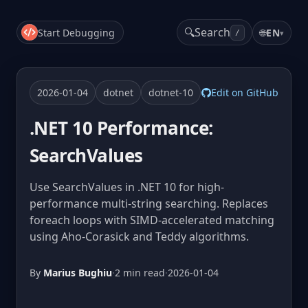
🔍
Search
Start Debugging
🌐
EN
▾
/
2026-01-04
dotnet
dotnet-10
Edit on GitHub
.NET 10 Performance:
SearchValues
Use SearchValues in .NET 10 for high-
performance multi-string searching. Replaces
foreach loops with SIMD-accelerated matching
using Aho-Corasick and Teddy algorithms.
By
Marius Bughiu
·
2 min read
·
2026-01-04