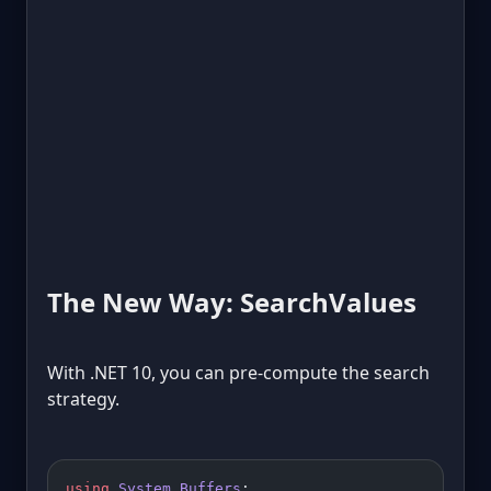
The New Way: SearchValues
With .NET 10, you can pre-compute the search
strategy.
using
 System
.
Buffers
;