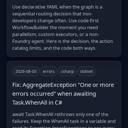
Use declarative YAML when the graph is a
sequential routing decision that non-
developers change often. Use code-first
WorkflowBuilder the moment you need
parallelism, custom executors, or a non-
Foundry agent. Here is the decision, the action
catalog limits, and the code both ways.
2026-08-05
errors
csharp
dotnet
Fix: AggregateException "One or more
errors occurred" when awaiting
Task.WhenAll in C#
await Task.WhenAll rethrows only one of the
failures. Keep the WhenAll task in a variable and