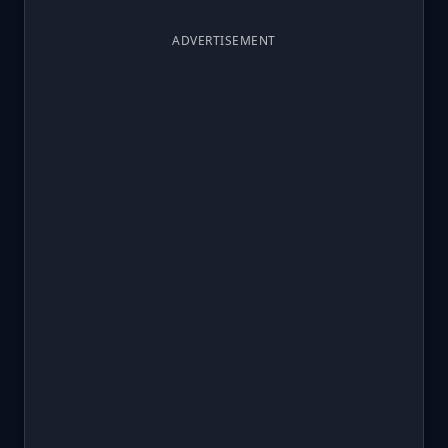
ADVERTISEMENT