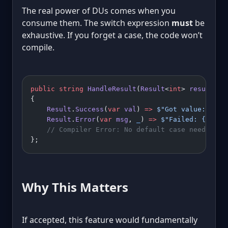
The real power of DUs comes when you
consume them. The switch expression
must
be
exhaustive. If you forget a case, the code won’t
compile.
public
 string
 HandleResult
(
Result
<
int
> 
result
) 
=
{
    Result
.
Success
(
var
 val
) 
=>
 $"Got value: 
{
val
    Result
.
Error
(
var
 msg
, 
_
) 
=>
 $"Failed: 
{
msg
}
"
    // Compiler Error: No default case needed, b
};
Why This Matters
If accepted, this feature would fundamentally