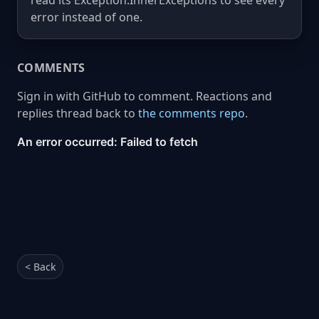
read its Exception.InnerExceptions to see every
error instead of one.
COMMENTS
Sign in with GitHub to comment. Reactions and
replies thread back to
the comments repo
.
< Back