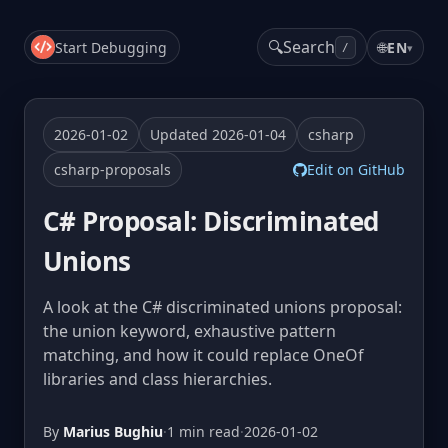
🔍
Search
Start Debugging
🌐
EN
▾
/
2026-01-02
Updated 2026-01-04
csharp
csharp-proposals
Edit on GitHub
C# Proposal: Discriminated
Unions
A look at the C# discriminated unions proposal:
the union keyword, exhaustive pattern
matching, and how it could replace OneOf
libraries and class hierarchies.
By
Marius Bughiu
·
1 min read
·
2026-01-02