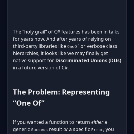
The “holy grail” of C# features has been in talks
for years now. And after years of relying on
third-party libraries like
or verbose class
OneOf
hierarchies, it looks like we may finally get
native support for
Discriminated Unions (DUs)
in a future version of C#.
The Problem: Representing
“One Of”
If you wanted a function to return
either
a
generic
result
or
a specific
, you
Success
Error