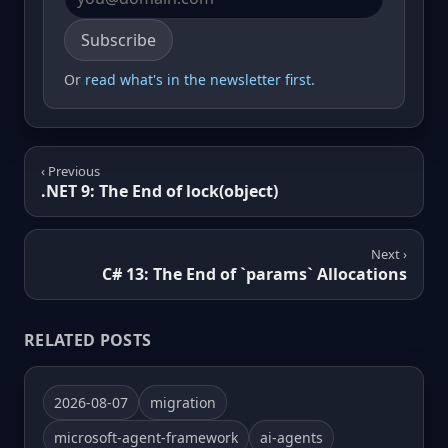
Email address
Subscribe
Or
read what's in the newsletter first
.
‹ Previous
.NET 9: The End of lock(object)
Next ›
C# 13: The End of `params` Allocations
RELATED POSTS
2026-08-07
migration
microsoft-agent-framework
ai-agents