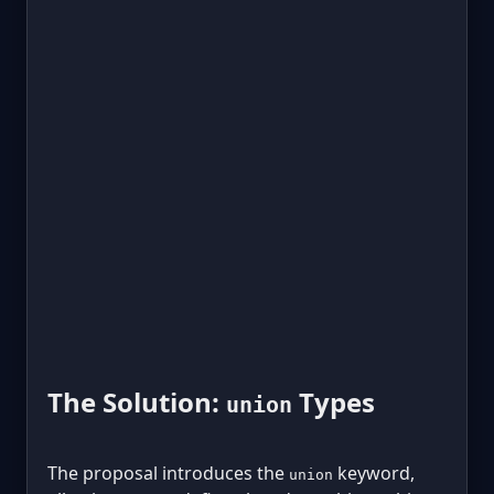
The Solution:
Types
union
The proposal introduces the
keyword,
union