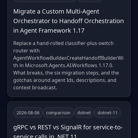
Migrate a Custom Multi-Agent
Orchestrator to Handoff Orchestration
in Agent Framework 1.17
Replace a hand-rolled classifier-plus-switch
router with
AgentWorkflowBuilder.CreateHandoffBuilderWi
th in Microsoft.Agents.AI.Workflows 1.17.0.
What breaks, the six migration steps, and the
gotchas around agent Ids, descriptions, and
context broadcast.
2026-08-06
comparison
dotnet
dotnet-11
gRPC vs REST vs SignalR for service-to-
service calls in .NET 11