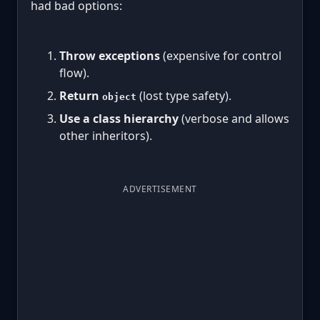
had bad options:
Throw exceptions
(expensive for control
flow).
Return
(lost type safety).
object
Use a class hierarchy
(verbose and allows
other inheritors).
ADVERTISEMENT