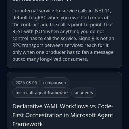
For internal service-to-service calls in .NET 11,
default to gRPC when you own both ends of
the contract and the call is point-to-point. Use
REST with JSON when anything you do not
control has to call the service. SignalR is not an
RPC transport between services: reach for it
only when one producer has to fan a message
out to many long-lived consumers.
2026-08-05
comparison
microsoft-agent-framework
ai-agents
Declarative YAML Workflows vs Code-
First Orchestration in Microsoft Agent
Framework