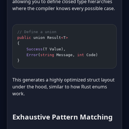
allowing you to define closed type hierarchies
where the compiler knows every possible case.
// Define a union
public
 union Result
<
T
>
{
    Success
(T Value),
    Error
(
string
 Message, 
int
 Code)
}
This generates a highly optimized struct layout
under the hood, similar to how Rust enums
work.
Exhaustive Pattern Matching