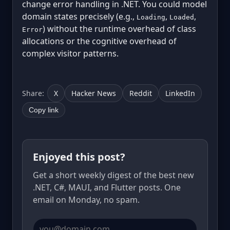
change error handling in .NET. You could model
domain states precisely (e.g.,
,
,
Loading
Loaded
) without the runtime overhead of class
Error
allocations or the cognitive overhead of
complex visitor patterns.
Share:
X
Hacker News
Reddit
LinkedIn
Copy link
Enjoyed this post?
Get a short weekly digest of the best new
.NET, C#, MAUI, and Flutter posts. One
email on Monday, no spam.