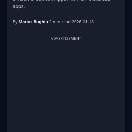
apps.
By
Marius Bughiu
·
2 min read
·
2026-01-18
ADVERTISEMENT