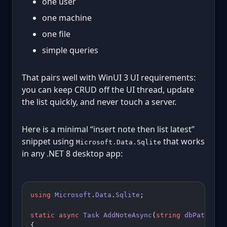
one user
one machine
one file
simple queries
That pairs well with WinUI 3 UI requirements:
you can keep CRUD off the UI thread, update
the list quickly, and never touch a server.
Here is a minimal “insert note then list latest”
snippet using
that works
Microsoft.Data.Sqlite
in any .NET 8 desktop app:
using
 Microsoft
.
Data
.
Sqlite
;
static
 async
 Task
 AddNoteAsync
(
string
 dbPath
, 
st
{