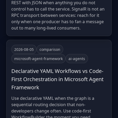
REST with JSON when anything you do not
control has to call the service. SignalR is not an
RPC transport between services: reach for it
only when one producer has to fan a message
out to many long-lived consumers.
2026-08-05
comparison
microsoft-agent-framework
ai-agents
Declarative YAML Workflows vs Code-
First Orchestration in Microsoft Agent
Framework
Use declarative YAML when the graph is a
sequential routing decision that non-
developers change often. Use code-first
WorkflowBuilder the moment you need