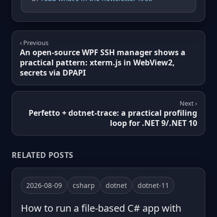
‹ Previous
An open-source WPF SSH manager shows a
practical pattern: xterm.js in WebView2,
secrets via DPAPI
Next ›
Perfetto + dotnet-trace: a practical profiling
loop for .NET 9/.NET 10
RELATED POSTS
2026-08-09
csharp
dotnet
dotnet-11
How to run a file-based C# app with