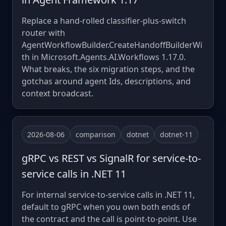
Replace a hand-rolled classifier-plus-switch
router with
AgentWorkflowBuilder.CreateHandoffBuilderWi
th in Microsoft.Agents.AI.Workflows 1.17.0.
What breaks, the six migration steps, and the
gotchas around agent Ids, descriptions, and
context broadcast.
2026-08-06
comparison
dotnet
dotnet-11
gRPC vs REST vs SignalR for service-to-
service calls in .NET 11
For internal service-to-service calls in .NET 11,
default to gRPC when you own both ends of
the contract and the call is point-to-point. Use