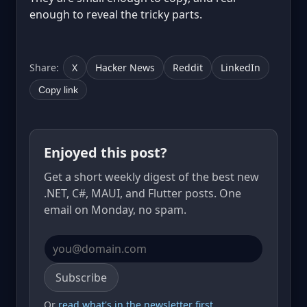
enough to reveal the tricky parts.
Share:
X
Hacker News
Reddit
LinkedIn
Copy link
Enjoyed this post?
Get a short weekly digest of the best new
.NET, C#, MAUI, and Flutter posts. One
email on Monday, no spam.
Email address
Subscribe
Or
read what's in the newsletter first
.