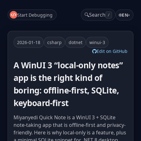
🔍
Search
Start Debugging
🌐
EN
▾
/
2026-01-18
csharp
dotnet
winui-3
Edit on GitHub
A WinUI 3 “local-only notes”
app is the right kind of
boring: offline-first, SQLite,
keyboard-first
Miyanyedi Quick Note is a WinUI 3 + SQLite
note-taking app that is offline-first and privacy-
friendly. Here is why local-only is a feature, plus
a minimal SQLite snippet for .NET 8 desktop