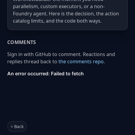
parallelism, custom executors, or a non-
Foundry agent. Here is the decision, the action
catalog limits, and the code both ways.
COMMENTS
Sign in with GitHub to comment. Reactions and
replies thread back to
the comments repo
.
< Back