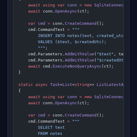
    await
 using
 var
 conn
 =
 new
 SqliteConnection
(
    await
 conn.
OpenAsync
(ct);
    var
 cmd
 =
 conn.
CreateCommand
();
    cmd.CommandText 
=
 """
        INSERT INTO notes(text, created_utc)
        VALUES ($text, $createdUtc);
        """
;
    cmd.Parameters.
AddWithValue
(
"$text"
, text);
    cmd.Parameters.
AddWithValue
(
"$createdUtc"
, D
    await
 cmd.
ExecuteNonQueryAsync
(ct);
}
static
 async
 Task
<
List
<
string
>> 
ListLatestAsync
(
{
    await
 using
 var
 conn
 =
 new
 SqliteConnection
(
    await
 conn.
OpenAsync
(ct);
    var
 cmd
 =
 conn.
CreateCommand
();
    cmd.CommandText 
=
 """
        SELECT text
        FROM notes