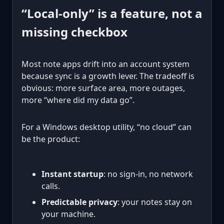
“Local-only” is a feature, not a
missing checkbox
Most note apps drift into an account system
because sync is a growth lever. The tradeoff is
obvious: more surface area, more outages,
more “where did my data go”.
For a Windows desktop utility, “no cloud” can
be the product:
Instant startup
: no sign-in, no network
calls.
Predictable privacy
: your notes stay on
your machine.