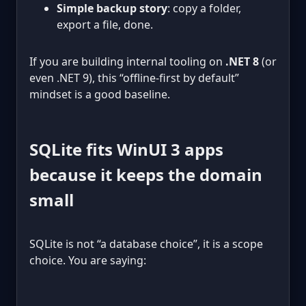
Simple backup story
: copy a folder,
export a file, done.
If you are building internal tooling on
.NET 8
(or
even .NET 9), this “offline-first by default”
mindset is a good baseline.
SQLite fits WinUI 3 apps
because it keeps the domain
small
SQLite is not “a database choice”, it is a scope
choice. You are saying: