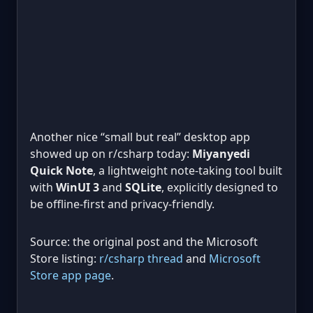
Another nice “small but real” desktop app
showed up on r/csharp today:
Miyanyedi
Quick Note
, a lightweight note-taking tool built
with
WinUI 3
and
SQLite
, explicitly designed to
be offline-first and privacy-friendly.
Source: the original post and the Microsoft
Store listing:
r/csharp thread
and
Microsoft
Store app page
.