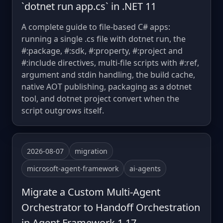
`dotnet run app.cs` in .NET 11
A complete guide to file-based C# apps:
running a single .cs file with dotnet run, the
#:package, #:sdk, #:property, #:project and
#:include directives, multi-file scripts with #:ref,
argument and stdin handling, the build cache,
native AOT publishing, packaging as a dotnet
tool, and dotnet project convert when the
script outgrows itself.
2026-08-07
migration
microsoft-agent-framework
ai-agents
Migrate a Custom Multi-Agent
Orchestrator to Handoff Orchestration
in Agent Framework 1.17