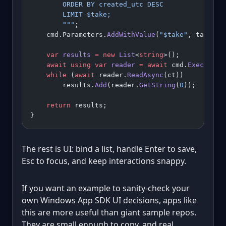
        ORDER BY created_utc DESC
        LIMIT $take;
        """
;
    cmd.Parameters.
AddWithValue
(
"$take"
, take);
    var
 results
 =
 new
 List
<
string
>();
    await
 using
 var
 reader
 =
 await
 cmd.
ExecuteRe
    while
 (
await
 reader.
ReadAsync
(ct))
        results.
Add
(reader.
GetString
(
0
));
    return
 results;
}
The rest is UI: bind a list, handle Enter to save,
Esc to focus, and keep interactions snappy.
If you want an example to sanity-check your
own Windows App SDK UI decisions, apps like
this are more useful than giant sample repos.
They are small enough to copy, and real