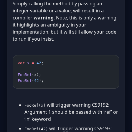
Simply calling the method by passing an
integer variable or a value, will result in a
compiler
warning
. Note, this is only a warning,
it highlights an ambiguity in your
implementation, but it will still allow your code
to run if you insist.
var
 x
 =
 42
;
FooRef
(x);
FooRef
(
42
);
will trigger warning CS9192:
FooRef(x)
Argument 1 should be passed with ‘ref’ or
‘in’ keyword
will trigger warning CS9193:
FooRef(42)