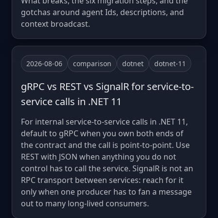
What breaks, the six migration steps, and the
gotchas around agent Ids, descriptions, and
context broadcast.
2026-08-06
comparison
dotnet
dotnet-11
gRPC vs REST vs SignalR for service-to-
service calls in .NET 11
For internal service-to-service calls in .NET 11,
default to gRPC when you own both ends of
the contract and the call is point-to-point. Use
REST with JSON when anything you do not
control has to call the service. SignalR is not an
RPC transport between services: reach for it
only when one producer has to fan a message
out to many long-lived consumers.