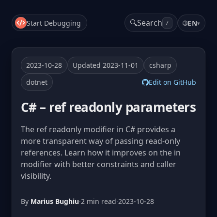
🔍
Search
Start Debugging
🌐
EN
▾
/
2023-10-28
Updated 2023-11-01
csharp
dotnet
Edit on GitHub
C# – ref readonly parameters
The ref readonly modifier in C# provides a
more transparent way of passing read-only
references. Learn how it improves on the in
modifier with better constraints and caller
visibility.
By
Marius Bughiu
·
2 min read
·
2023-10-28