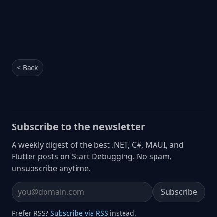
< Back
Subscribe to the newsletter
A weekly digest of the best .NET, C#, MAUI, and
Flutter posts on Start Debugging. No spam,
unsubscribe anytime.
Subscribe
Email address
Prefer RSS?
Subscribe via RSS
instead.