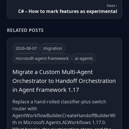
Next ›
C# – How to mark features as experimental
RELATED POSTS
2026-08-07
migration
microsoft-agent-framework
ai-agents
Migrate a Custom Multi-Agent
Orchestrator to Handoff Orchestration
in Agent Framework 1.17
Replace a hand-rolled classifier-plus-switch
router with
AgentWorkflowBuilder.CreateHandoffBuilderWi
th in Microsoft.Agents.AI.Workflows 1.17.0.