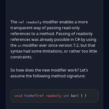
The
modifier enables a more
ref readonly
transparent way of passing read-only
references to a method. Passing of readonly
references was already possible in C# by using
the
modifier ever since version 7.2, but that
in
syntax had some limitations, or rather too little
constraints.
So how does the new modifier work? Let’s
assume the following method signature:
void
 FooRef
(
ref
 readonly
 int
 bar) { }