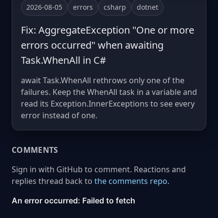
2026-08-05
errors
csharp
dotnet
Fix: AggregateException "One or more
errors occurred" when awaiting
Task.WhenAll in C#
await Task.WhenAll rethrows only one of the
failures. Keep the WhenAll task in a variable and
read its Exception.InnerExceptions to see every
error instead of one.
COMMENTS
Sign in with GitHub to comment. Reactions and
replies thread back to
the comments repo
.