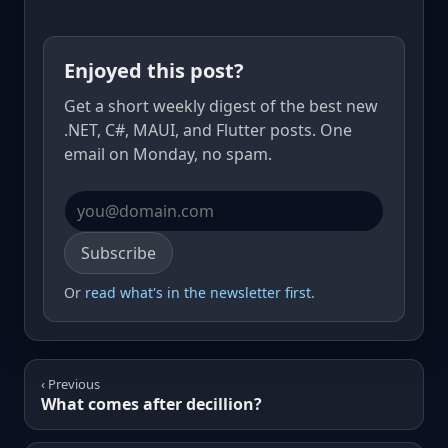
Enjoyed this post?
Get a short weekly digest of the best new
.NET, C#, MAUI, and Flutter posts. One
email on Monday, no spam.
Email address
Subscribe
Or
read what's in the newsletter first
.
‹ Previous
What comes after decillion?