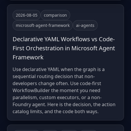
2026-08-05
comparison
microsoft-agent-framework
ai-agents
Declarative YAML Workflows vs Code-
First Orchestration in Microsoft Agent
Framework
Use declarative YAML when the graph is a
sequential routing decision that non-
developers change often. Use code-first
WorkflowBuilder the moment you need
parallelism, custom executors, or a non-
Foundry agent. Here is the decision, the action
catalog limits, and the code both ways.