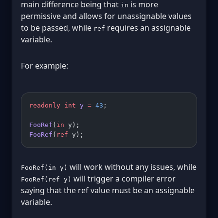
main difference being that
is more
in
permissive and allows for unassignable values
to be passed, while
requires an assignable
ref
variable.
For example:
readonly
 int
 y
 =
 43
;
FooRef
(
in
 y);
FooRef
(
ref
 y);
will work without any issues, while
FooRef(in y)
will trigger a compiler error
FooRef(ref y)
saying that the ref value must be an assignable
variable.