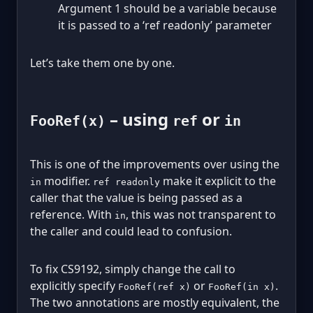
Argument 1 should be a variable because
it is passed to a ‘ref readonly’ parameter
Let’s take them one by one.
– using
or
FooRef(x)
ref
in
This is one of the improvements over using the
modifier.
make it explicit to the
in
ref readonly
caller that the value is being passed as a
reference. With
, this was not transparent to
in
the caller and could lead to confusion.
To fix CS9192, simply change the call to
explicitly specify
or
.
FooRef(ref x)
FooRef(in x)
The two annotations are mostly equivalent, the