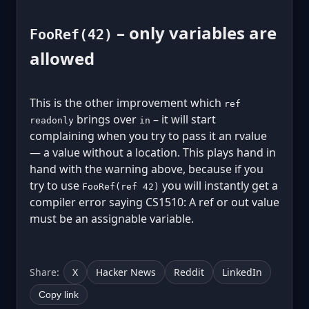
– only variables are
FooRef(42)
allowed
This is the other improvement which
ref
brings over
– it will start
readonly
in
complaining when you try to pass it an rvalue
— a value without a location. This plays hand in
hand with the warning above, because if you
try to use
you will instantly get a
FooRef(ref 42)
compiler error saying CS1510: A ref or out value
must be an assignable variable.
Share:
X
Hacker News
Reddit
LinkedIn
Copy link