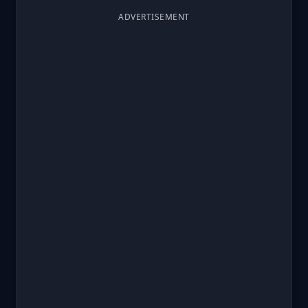
ADVERTISEMENT