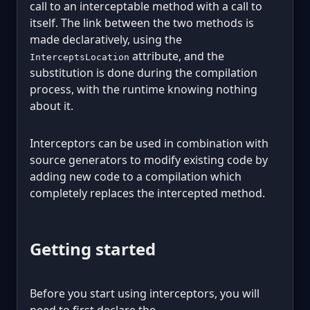
call to an interceptable method with a call to
itself. The link between the two methods is
made declaratively, using the
attribute, and the
InterceptsLocation
substitution is done during the compilation
process, with the runtime knowing nothing
about it.
Interceptors can be used in combination with
source generators to modify existing code by
adding new code to a compilation which
completely replaces the intercepted method.
Getting started
Before you start using interceptors, you will
need to first declare the