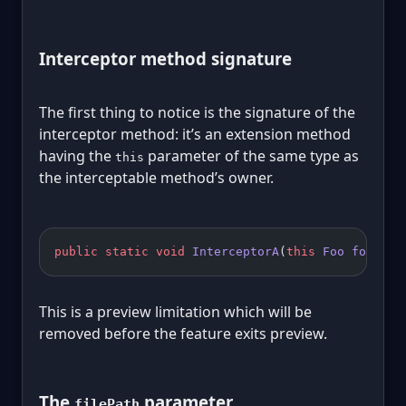
Interceptor method signature
The first thing to notice is the signature of the
interceptor method: it’s an extension method
having the
parameter of the same type as
this
the interceptable method’s owner.
public
 static
 void
 InterceptorA
(
this
 Foo
 foo
, 
in
This is a preview limitation which will be
removed before the feature exits preview.
The
parameter
filePath