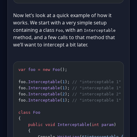
Now let’s look at a quick example of how it
works. We start with a very simple setup
containing a class
, with an
Foo
Interceptable
method, and a few calls to that method that
we’ll want to intercept a bit later.
var
 foo
 =
 new
 Foo
();
foo.
Interceptable
(
1
); 
// "interceptable 1"
foo.
Interceptable
(
1
); 
// "interceptable 1"
foo.
Interceptable
(
2
); 
// "interceptable 2"
foo.
Interceptable
(
1
); 
// "interceptable 1"
class
 Foo
{
    public
 void
 Interceptable
(
int
 param
)
    {
        Console.
WriteLine
(
$"interceptable 
{
param