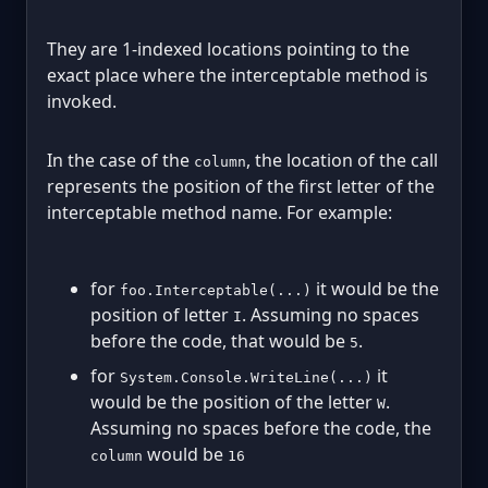
They are 1-indexed locations pointing to the
exact place where the interceptable method is
invoked.
In the case of the
, the location of the call
column
represents the position of the first letter of the
interceptable method name. For example:
for
it would be the
foo.Interceptable(...)
position of letter
. Assuming no spaces
I
before the code, that would be
.
5
for
it
System.Console.WriteLine(...)
would be the position of the letter
.
W
Assuming no spaces before the code, the
would be
column
16