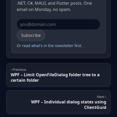
.NET, C#, MAUI, and Flutter posts. One
email on Monday, no spam.
Email address
Subscribe
Or
read what's in the newsletter first
.
‹ Previous
WPF – Limit OpenFileDialog folder tree to a
certain folder
Next ›
WPF – Individual dialog states using
ClientGuid