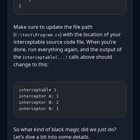
}
Make sure to update the file path
(
) with the location of your
C:\test\Program.cs
interceptable source code file. When you’re
done, run everything again, and the output of
the
calls above should
Interceptable(...)
change to this:
interceptable 1
interceptor A: 1
interceptor B: 2
interceptor B: 1
So what kind of black magic did we just do?
Let’s dive a bit into some details.