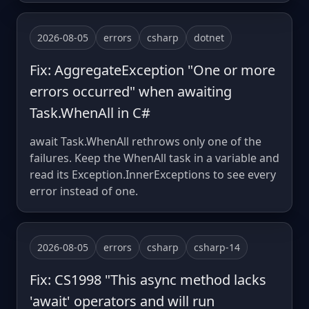
2026-08-05
errors
csharp
dotnet
Fix: AggregateException "One or more
errors occurred" when awaiting
Task.WhenAll in C#
await Task.WhenAll rethrows only one of the
failures. Keep the WhenAll task in a variable and
read its Exception.InnerExceptions to see every
error instead of one.
2026-08-05
errors
csharp
csharp-14
Fix: CS1998 "This async method lacks
'await' operators and will run