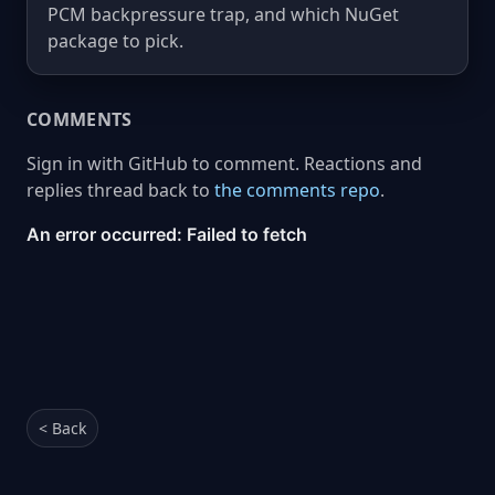
PCM backpressure trap, and which NuGet
package to pick.
COMMENTS
Sign in with GitHub to comment. Reactions and
replies thread back to
the comments repo
.
< Back