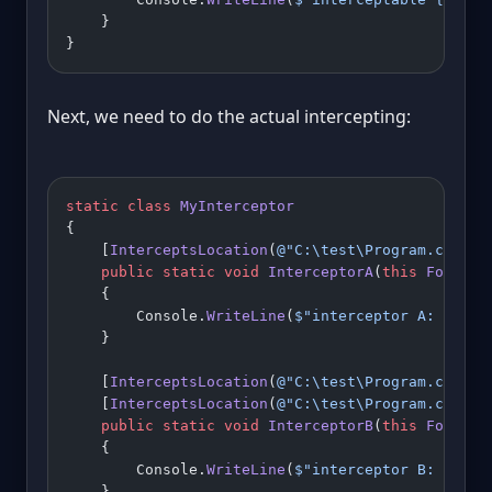
    }
}
Next, we need to do the actual intercepting:
static
 class
 MyInterceptor
{
    [
InterceptsLocation
(
@"C:\test\Program.cs"
, l
    public
 static
 void
 InterceptorA
(
this
 Foo
 foo
    {
        Console.
WriteLine
(
$"interceptor A: 
{
para
    }
    [
InterceptsLocation
(
@"C:\test\Program.cs"
, l
    [
InterceptsLocation
(
@"C:\test\Program.cs"
, l
    public
 static
 void
 InterceptorB
(
this
 Foo
 foo
    {
        Console.
WriteLine
(
$"interceptor B: 
{
para
    }