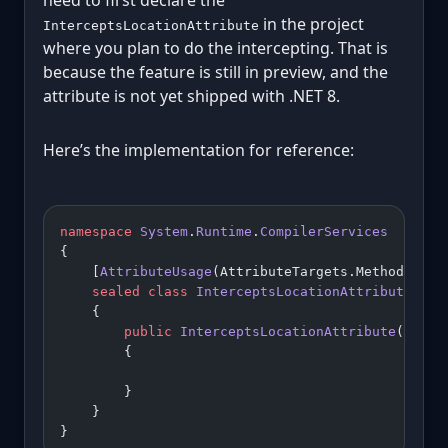
in the project
InterceptsLocationAttribute
where you plan to do the intercepting. That is
because the feature is still in preview, and the
attribute is not yet shipped with .NET 8.
Here’s the implementation for reference:
namespace
 System
.
Runtime
.
CompilerServices
{
    [
AttributeUsage
(AttributeTargets.Method, 
All
    sealed
 class
 InterceptsLocationAttribute
 : 
A
    {
        public
 InterceptsLocationAttribute
(
strin
        {
        }
    }
}