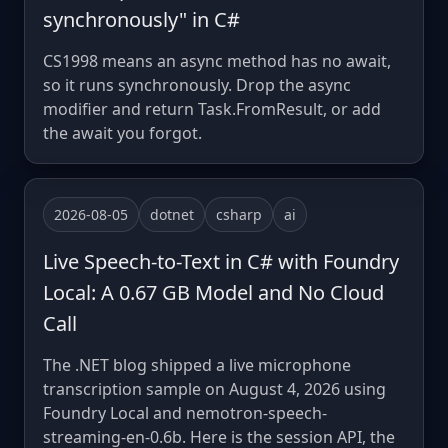
synchronously" in C#
CS1998 means an async method has no await,
so it runs synchronously. Drop the async
modifier and return Task.FromResult, or add
the await you forgot.
2026-08-05
dotnet
csharp
ai
Live Speech-to-Text in C# with Foundry
Local: A 0.67 GB Model and No Cloud
Call
The .NET blog shipped a live microphone
transcription sample on August 4, 2026 using
Foundry Local and nemotron-speech-
streaming-en-0.6b. Here is the session API, the