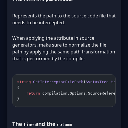
Represents the path to the source code file that
needs to be intercepted.
When applying the attribute in source
generators, make sure to normalize the file
path by applying the same path transformation
that is performed by the compiler:
string
 GetInterceptorFilePath
(
SyntaxTree
 tree
, 
C
{
    return
 compilation.Options.SourceReferenceRe
}
The
and the
line
column