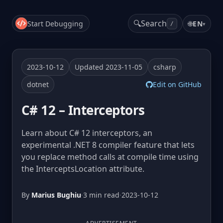
🔍
Search
Start Debugging
🌐
EN
▾
/
2023-10-12
Updated 2023-11-05
csharp
dotnet
Edit on GitHub
C# 12 – Interceptors
Learn about C# 12 interceptors, an
experimental .NET 8 compiler feature that lets
you replace method calls at compile time using
the InterceptsLocation attribute.
By
Marius Bughiu
·
3 min read
·
2023-10-12