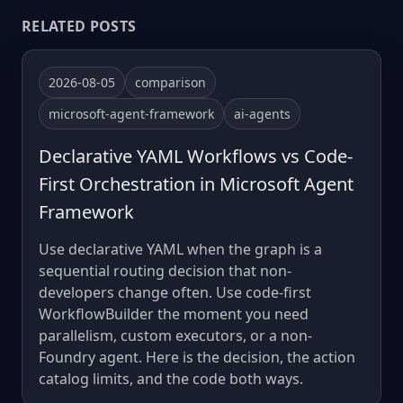
RELATED POSTS
2026-08-05
comparison
microsoft-agent-framework
ai-agents
Declarative YAML Workflows vs Code-
First Orchestration in Microsoft Agent
Framework
Use declarative YAML when the graph is a
sequential routing decision that non-
developers change often. Use code-first
WorkflowBuilder the moment you need
parallelism, custom executors, or a non-
Foundry agent. Here is the decision, the action
catalog limits, and the code both ways.