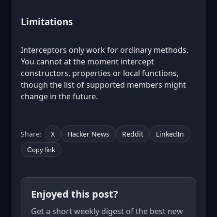
Limitations
Interceptors only work for ordinary methods.
You cannot at the moment intercept
constructors, properties or local functions,
though the list of supported members might
change in the future.
Share:
X
Hacker News
Reddit
LinkedIn
Copy link
Enjoyed this post?
Get a short weekly digest of the best new