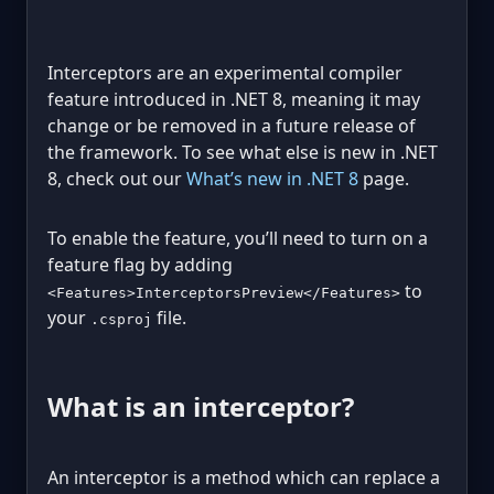
Interceptors are an experimental compiler
feature introduced in .NET 8, meaning it may
change or be removed in a future release of
the framework. To see what else is new in .NET
8, check out our
What’s new in .NET 8
page.
To enable the feature, you’ll need to turn on a
feature flag by adding
to
<Features>InterceptorsPreview</Features>
your
file.
.csproj
What is an interceptor?
An interceptor is a method which can replace a