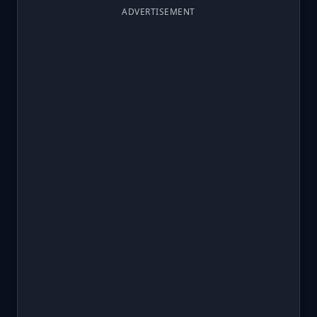
ADVERTISEMENT