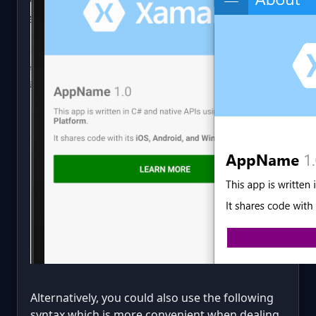
Alternatively, you could also use the following
syntax which is more convenient when dealing