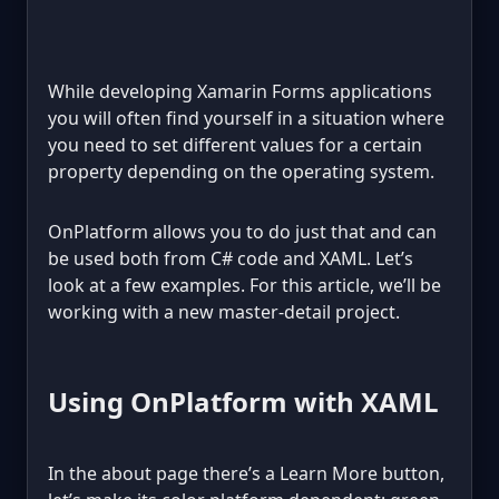
While developing Xamarin Forms applications
you will often find yourself in a situation where
you need to set different values for a certain
property depending on the operating system.
OnPlatform allows you to do just that and can
be used both from C# code and XAML. Let’s
look at a few examples. For this article, we’ll be
working with a new master-detail project.
Using OnPlatform with XAML
In the about page there’s a Learn More button,