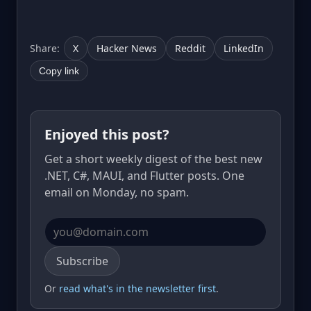
Share:
X
Hacker News
Reddit
LinkedIn
Copy link
Enjoyed this post?
Get a short weekly digest of the best new
.NET, C#, MAUI, and Flutter posts. One
email on Monday, no spam.
Email address
Subscribe
Or
read what's in the newsletter first
.