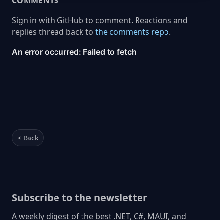
COMMENTS
Sign in with GitHub to comment. Reactions and
replies thread back to
the comments repo
.
< Back
Subscribe to the newsletter
A weekly digest of the best .NET, C#, MAUI, and