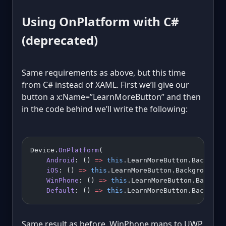
Using OnPlatform with C#
(deprecated)
Same requirements as above, but this time
from C# instead of XAML. First we’ll give our
button a x:Name=”LearnMoreButton” and then
in the code behind we’ll write the following:
Device.
OnPlatform
(
    Android
: () 
=>
 this
.LearnMoreButton.Backgrou
    iOS
: () 
=>
 this
.LearnMoreButton.BackgroundCo
    WinPhone
: () 
=>
 this
.LearnMoreButton.Backgro
    Default
: () 
=>
 this
.LearnMoreButton.Backgrou
Same result as before. WinPhone maps to UWP