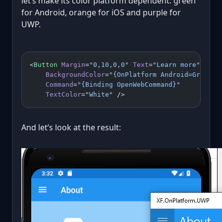
let’s make its color platform dependent: green
for Android, orange for iOS and purple for
UWP.
<
Button
 Margin
=
"0,10,0,0"
 Text
=
"Learn more"
    BackgroundColor
=
"{OnPlatform Android=Green, 
    Command
=
"{Binding OpenWebCommand}"
    TextColor
=
"White"
 />
And let’s look at the result: