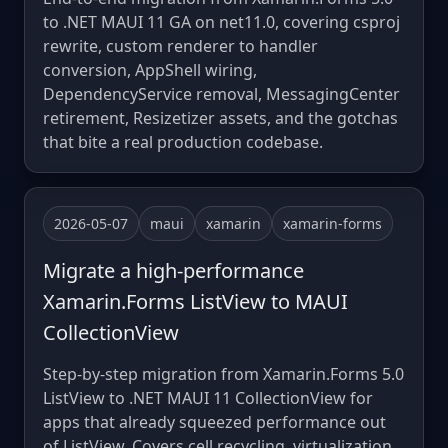
to .NET MAUI 11 GA on net11.0, covering csproj
rewrite, custom renderer to handler
conversion, AppShell wiring,
DependencyService removal, MessagingCenter
retirement, Resizetizer assets, and the gotchas
that bite a real production codebase.
2026-05-07
maui
xamarin
xamarin-forms
Migrate a high-performance
Xamarin.Forms ListView to MAUI
CollectionView
Step-by-step migration from Xamarin.Forms 5.0
ListView to .NET MAUI 11 CollectionView for
apps that already squeezed performance out
of ListView. Covers cell recycling, virtualization,