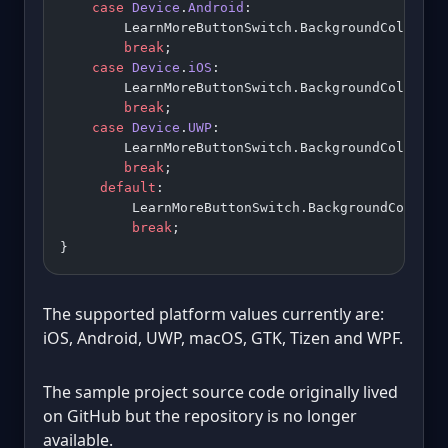
    case
 Device
.
Android
:
        LearnMoreButtonSwitch.BackgroundColor 
=
 
        break
;
    case
 Device
.
iOS
:
        LearnMoreButtonSwitch.BackgroundColor 
=
 
        break
;
    case
 Device
.
UWP
:
        LearnMoreButtonSwitch.BackgroundColor 
=
 
        break
;
     default
:
         LearnMoreButtonSwitch.BackgroundColor 
=
         break
;
}
The supported platform values currently are:
iOS, Android, UWP, macOS, GTK, Tizen and WPF.
The sample project source code originally lived
on GitHub but the repository is no longer
available.