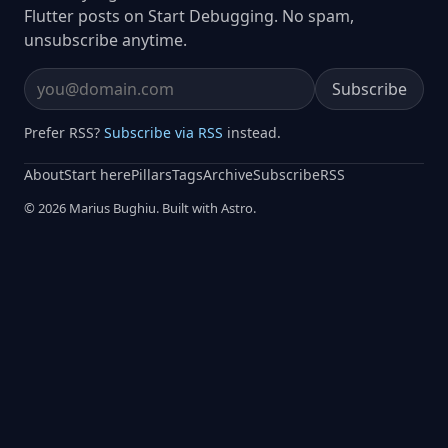
Flutter posts on Start Debugging. No spam,
unsubscribe anytime.
Subscribe
Email address
Prefer RSS?
Subscribe via RSS
instead.
About
Start here
Pillars
Tags
Archive
Subscribe
RSS
© 2026 Marius Bughiu. Built with Astro.