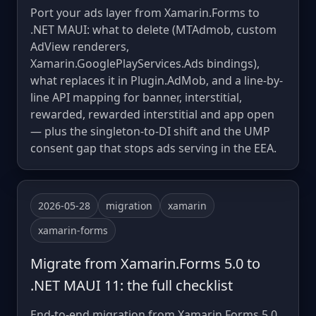
Port your ads layer from Xamarin.Forms to
.NET MAUI: what to delete (MTAdmob, custom
AdView renderers,
Xamarin.GooglePlayServices.Ads bindings),
what replaces it in Plugin.AdMob, and a line-by-
line API mapping for banner, interstitial,
rewarded, rewarded interstitial and app open
— plus the singleton-to-DI shift and the UMP
consent gap that stops ads serving in the EEA.
2026-05-28
migration
xamarin
xamarin-forms
Migrate from Xamarin.Forms 5.0 to
.NET MAUI 11: the full checklist
End-to-end migration from Xamarin.Forms 5.0