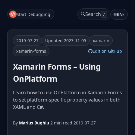
🔍
Search
Start Debugging
🌐
EN
▾
/
2019-07-27
Updated 2023-11-05
xamarin
xamarin-forms
Edit on GitHub
Xamarin Forms – Using
OnPlatform
Learn how to use OnPlatform in Xamarin Forms
to set platform-specific property values in both
XAML and C#.
By
Marius Bughiu
·
2 min read
·
2019-07-27