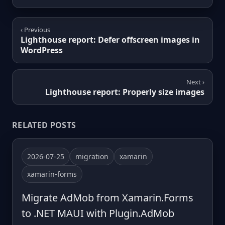
‹ Previous
Lighthouse report: Defer offscreen images in
WordPress
Next ›
Lighthouse report: Properly size images
RELATED POSTS
2026-07-25
migration
xamarin
xamarin-forms
Migrate AdMob from Xamarin.Forms
to .NET MAUI with Plugin.AdMob