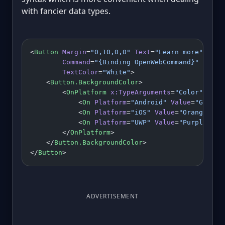
with fancier data types.
<
Button
 Margin
=
"0,10,0,0"
 Text
=
"Learn more"
        Command
=
"{Binding OpenWebCommand}"
        TextColor
=
"White"
>
    <
Button.BackgroundColor
>
        <
OnPlatform
 x:TypeArguments
=
"Color"
>
            <
On
 Platform
=
"Android"
 Value
=
"Green"
            <
On
 Platform
=
"iOS"
 Value
=
"Orange"
/>
            <
On
 Platform
=
"UWP"
 Value
=
"Purple"
/>
        </
OnPlatform
>
    </
Button.BackgroundColor
>
</
Button
>
ADVERTISEMENT