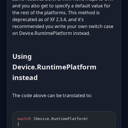
and you also get to specify a default value for
the rest of the platforms. This method is
deprecated as of XF 2.3.4, and it’s
recommended you write your own switch case
on Device.RuntimePlatform instead.
Using
Device.RuntimePlatform
instead
The code above can be translated to:
switch
 (Device.RuntimePlatform)
{