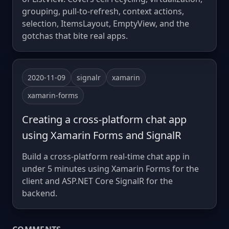
grouping, pull-to-refresh, context actions,
selection, ItemsLayout, EmptyView, and the
gotchas that bite real apps.
2020-11-09
signalr
xamarin
xamarin-forms
Creating a cross-platform chat app
using Xamarin Forms and SignalR
Build a cross-platform real-time chat app in
under 5 minutes using Xamarin Forms for the
client and ASP.NET Core SignalR for the
backend.